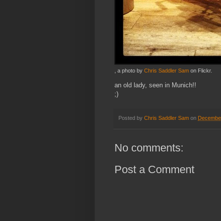
, a photo by
Chris Saddler Sam
on Flickr.
an old lady, seen in Munich!!
;)
Posted by
Chris Saddler Sam
on
December
No comments:
Post a Comment