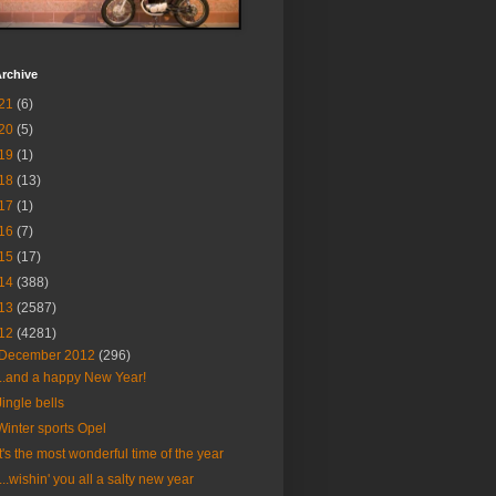
rchive
21
(6)
20
(5)
19
(1)
18
(13)
17
(1)
16
(7)
15
(17)
14
(388)
13
(2587)
12
(4281)
December 2012
(296)
...and a happy New Year!
Jingle bells
Winter sports Opel
It's the most wonderful time of the year
....wishin' you all a salty new year