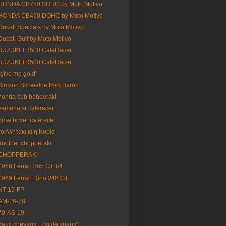
HONDA CB750 SOHC by Moto Motivo
HONDA CB450 DOHC by Moto Motivo
Ducati Specials by Moto Motivo
Ducati Gulf by Moto Motivo
SUZUKI TR500 CafeRacer
SUZUKI TR500 CafeRacer
"give me gold"
Simson Schwalbe Red Baron
honda cub bobberaki
yamaha sr caferacer
bmw boxer caferacer
το Αλητάκι κι η Κυρία
another chopperaki
CHOPPERAKI
1968 Ferrari 365 GTB/4
1969 Ferrari Dino 246 GT
NT-15-FP
AM-16-78
70-AS-19
deux chevaux... on de snaux*