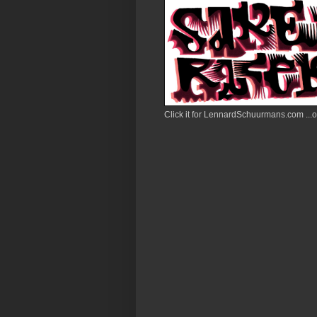
Click it for LennardSchuurmans.com ...or