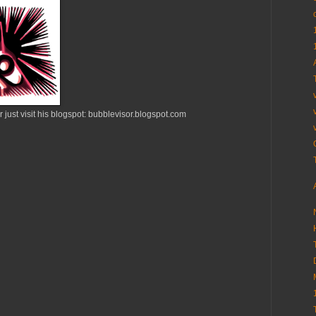
 just visit his blogspot: bubblevisor.blogspot.com