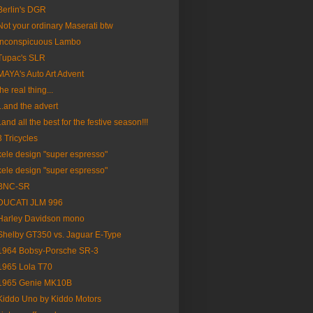
Berlin's DGR
Not your ordinary Maserati btw
Inconspicuous Lambo
Tupac's SLR
MAYA's Auto Art Advent
the real thing...
...and the advert
..and all the best for the festive season!!!
3 Tricycles
kele design "super espresso"
kele design "super espresso"
BNC-SR
DUCATI JLM 996
Harley Davidson mono
Shelby GT350 vs. Jaguar E-Type
1964 Bobsy-Porsche SR-3
1965 Lola T70
1965 Genie MK10B
Kiddo Uno by Kiddo Motors