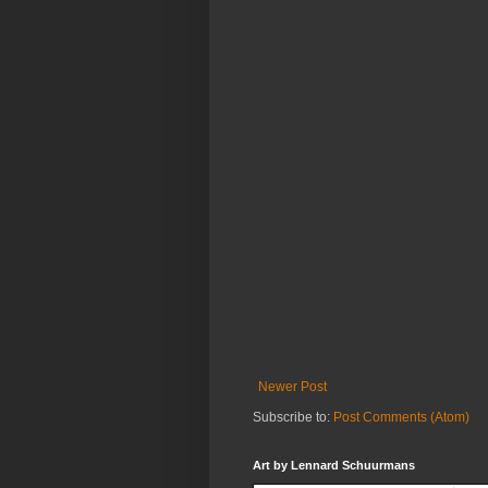
Newer Post
Subscribe to:
Post Comments (Atom)
Art by Lennard Schuurmans