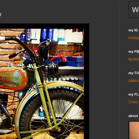
o
my IG
insta
my FB
faceb
my T
saker
my FL
Chris
about