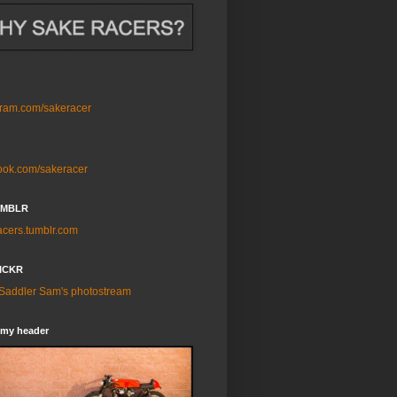
gram.com/sakeracer
ook.com/sakeracer
UMBLR
acers.tumblr.com
ICKR
 Saddler Sam's photostream
 my header