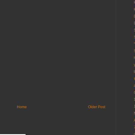
Home
Older Post