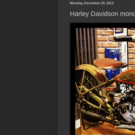
Monday, December 24, 2012
Harley Davidson mon