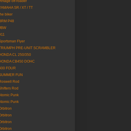
vintage off-roader
YAMAHA SR / XT / TT
the biker
BRM P48
JBW
911
Sportsman Flyer
TRIUMPH PRE-UNIT SCRAMBLER
HONDA CL 250/350
HONDA CB450 DOHC
400 FOUR
SUMMER FUN
Roswell Rod
Shifters Rod
Atomic Punk
Atomic Punk
Orbitron
Orbitron
Orbitron
Orbitron