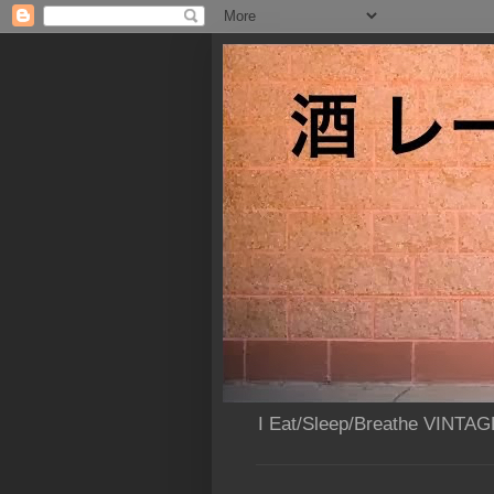
I Eat/Sleep/Breathe VINTAG