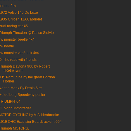
citroen 2cv
1972 Volvo 145 De Luxe
1935 Citroën 11A Cabriolet
Audi racing car #5
Triumph Thruxton @ Passo Stelvio
vw monster beetle 4x4
vw beetle
vw monster van/truck 4x4
On the road with friends...
Triumph Daytona 900 by Robert
=RetroTwin=
AJS Porcupine by the great Gordon
Horner
Norton Manx By Denis Sire
Heidelberg Speedway poster
TRIUMPH '64
Durkopp Motorrader
MOTOR CYCLING by V. Addenbrooke
1919 OHC Excelsior Boardtracker #004
Triumph MOTORS.