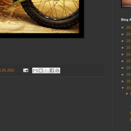
Blog A
►
20
►
20
►
20
►
20
►
20
►
20
►
20
 24, 2012
►
20
►
20
▼
20
▼