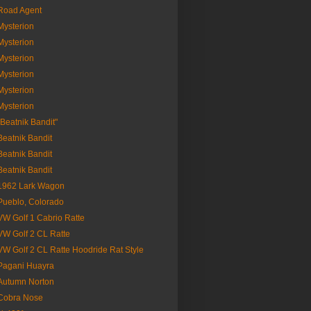
Road Agent
Mysterion
Mysterion
Mysterion
Mysterion
Mysterion
Mysterion
"Beatnik Bandit"
Beatnik Bandit
Beatnik Bandit
Beatnik Bandit
1962 Lark Wagon
Pueblo, Colorado
VW Golf 1 Cabrio Ratte
VW Golf 2 CL Ratte
VW Golf 2 CL Ratte Hoodride Rat Style
Pagani Huayra
Autumn Norton
Cobra Nose